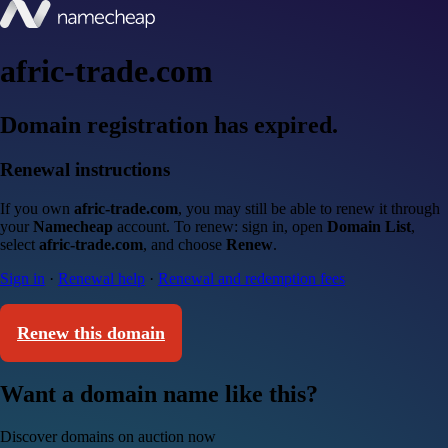
afric-trade.com
Domain registration has expired.
Renewal instructions
If you own
afric-trade.com
, you may still be able to renew it through
your
Namecheap
account. To renew: sign in, open
Domain List
,
select
afric-trade.com
, and choose
Renew
.
Sign in
·
Renewal help
·
Renewal and redemption fees
Renew this domain
Want a domain name like this?
Discover domains on auction now