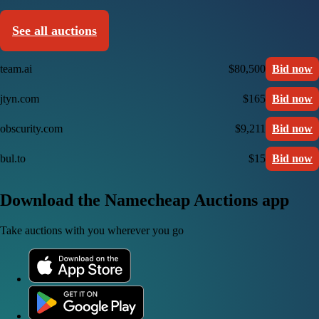
See all auctions
team.ai
$80,500
Bid now
jtyn.com
$165
Bid now
obscurity.com
$9,211
Bid now
bul.to
$15
Bid now
Download the Namecheap Auctions app
Take auctions with you wherever you go